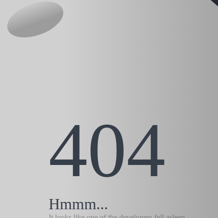
404
Hmmm...
It looks like one of the developers fell asleep