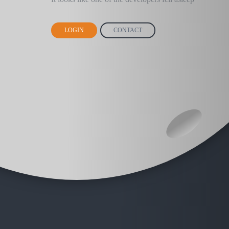
LOGIN
CONTACT